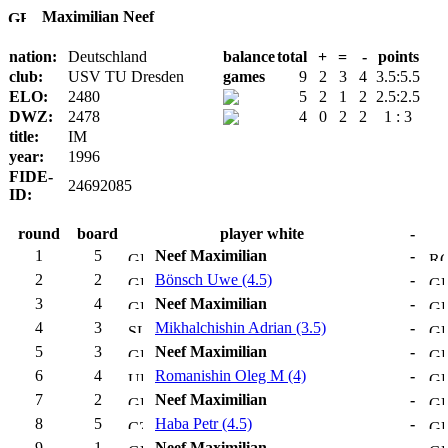
Maximilian Neef
nation:
Deutschland
balance
total
+
=
-
points
club:
USV TU Dresden
games
9
2
3
4
3.5:5.5
ELO:
2480
5
2
1
2
2.5:2.5
DWZ:
2478
4
0
2
2
1 : 3
title:
IM
year:
1996
FIDE-
24692085
ID:
round
board
player white
-
1
5
Neef Maximilian
-
2
2
Bönsch Uwe (4.5)
-
3
4
Neef Maximilian
-
4
3
Mikhalchishin Adrian (3.5)
-
5
3
Neef Maximilian
-
6
4
Romanishin Oleg M (4)
-
7
2
Neef Maximilian
-
8
5
Haba Petr (4.5)
-
9
1
Neef Maximilian
-