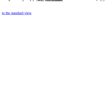
to the standard view