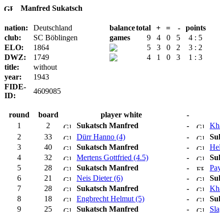
Manfred Sukatsch
nation:
Deutschland
balance
total
+
=
-
points
club:
SC Böblingen
games
9
4
0
5
4 : 5
ELO:
1864
5
3
0
2
3 : 2
DWZ:
1749
4
1
0
3
1 : 3
title:
without
year:
1943
FIDE-
4609085
ID:
round
board
player white
-
1
2
Sukatsch Manfred
-
Kha
2
33
Dürr Hanno (4)
-
Su
3
40
Sukatsch Manfred
-
Hel
4
32
Mertens Gottfried (4.5)
-
Su
5
28
Sukatsch Manfred
-
Pay
6
21
Neis Dieter (6)
-
Su
7
28
Sukatsch Manfred
-
Kha
8
18
Engbrecht Helmut (5)
-
Su
9
25
Sukatsch Manfred
-
Sla