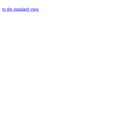
to the standard view