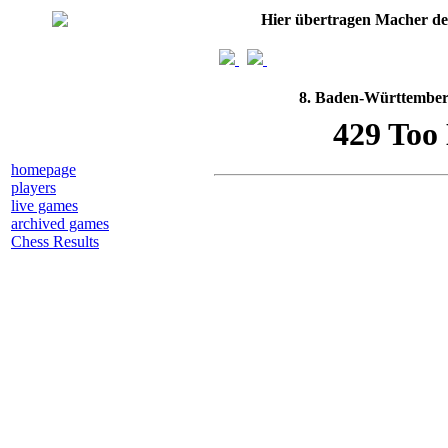
Hier übertragen Macher d
8. Baden-Württemberg
homepage
players
live games
archived games
Chess Results