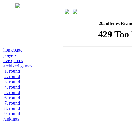
29. offenes Bran
homepage
players
live games
archived games
1. round
2. round
3. round
4. round
5. round
6. round
7. round
8. round
9. round
rankings