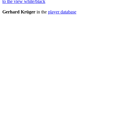
to the view white/black
Gerhard Krüger
in the
player database