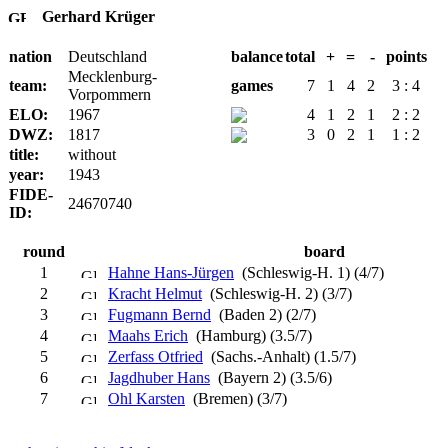
Gerhard Krüger
nation
Deutschland
balance
total
+
=
-
points
Mecklenburg-
team:
games
7
1
4
2
3 : 4
Vorpommern
ELO:
1967
4
1
2
1
2 : 2
DWZ:
1817
3
0
2
1
1 : 2
title:
without
year:
1943
FIDE-
24670740
ID:
round
board
1
Hahne Hans-Jürgen
(Schleswig-H. 1) (4/7)
2
Kracht Helmut
(Schleswig-H. 2) (3/7)
3
Fugmann Bernd
(Baden 2) (2/7)
4
Maahs Erich
(Hamburg) (3.5/7)
5
Zerfass Otfried
(Sachs.-Anhalt) (1.5/7)
6
Jagdhuber Hans
(Bayern 2) (3.5/6)
7
Ohl Karsten
(Bremen) (3/7)